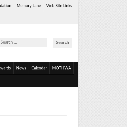
dation
Memory Lane
Web Site Links
Search
for:
wards
News
Calendar
MOTHWA