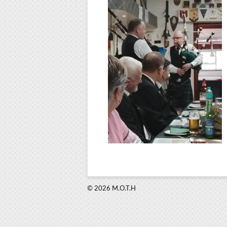
© 2026 M.O.T.H