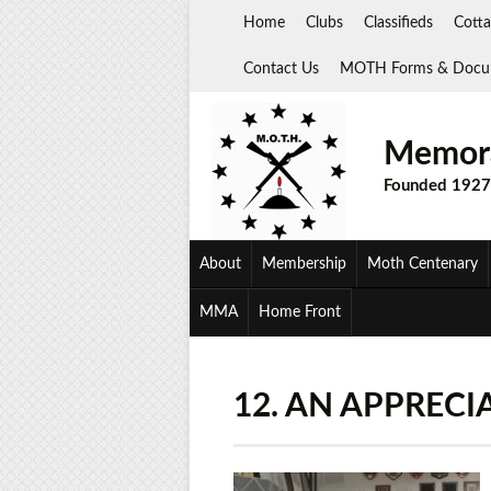
Skip
Home
Clubs
Classifieds
Cotta
to
content
Contact Us
MOTH Forms & Docu
Memora
Founded 1927
About
Membership
Moth Centenary
MMA
Home Front
12. AN APPRECI