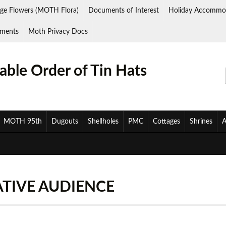
ge Flowers (MOTH Flora)
Documents of Interest
Holiday Accommo
ments
Moth Privacy Docs
ble Order of Tin Hats
MOTH 95th
Dugouts
Shellholes
PMC
Cottages
Shrines
A
ATIVE AUDIENCE