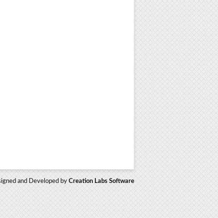
igned and Developed by
Creation Labs Software