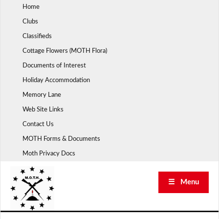
Skip
Home
to
Clubs
content
Classifieds
Cottage Flowers (MOTH Flora)
Documents of Interest
Holiday Accommodation
Memory Lane
Web Site Links
Contact Us
MOTH Forms & Documents
Moth Privacy Docs
☰ Menu