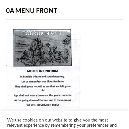
0A MENU FRONT
We use cookies on our website to give you the most
relevant experience by remembering your preferences and