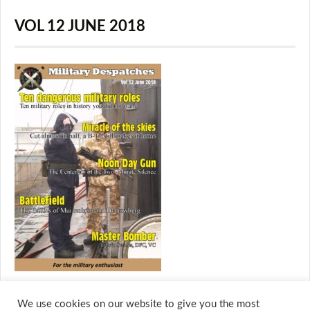
VOL 12 JUNE 2018
We use cookies on our website to give you the most