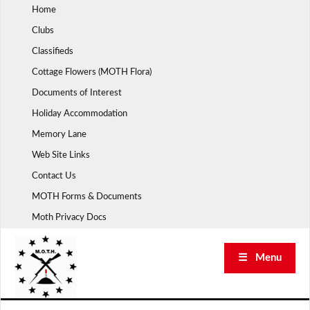
Skip
Home
to
Clubs
content
Classifieds
Cottage Flowers (MOTH Flora)
Documents of Interest
Holiday Accommodation
Memory Lane
Web Site Links
Contact Us
MOTH Forms & Documents
Moth Privacy Docs
☰ Menu