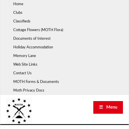
Skip
Home
to
Clubs
content
Classifieds
Cottage Flowers (MOTH Flora)
Documents of Interest
Holiday Accommodation
Memory Lane
Web Site Links
Contact Us
MOTH Forms & Documents
Moth Privacy Docs
☰ Menu