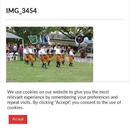
IMG_3454
We use cookies on our website to give you the most
relevant experience by remembering your preferences and
repeat visits. By clicking “Accept”, you consent to the use of
cookies.
© 2026 M.O.T.H
Designed and Developed by
Accept
Creation Labs Software