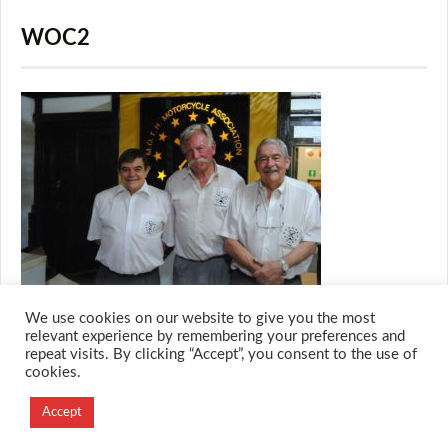
WOC2
We use cookies on our website to give you the most
relevant experience by remembering your preferences and
repeat visits. By clicking “Accept”, you consent to the use of
cookies.
© 2026 M.O.T.H
Designed and Developed by
Accept
Creation Labs Software