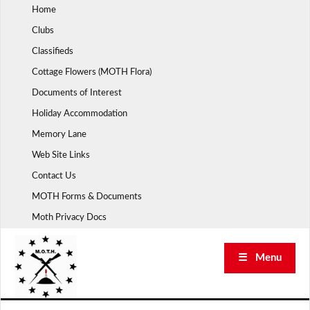
Skip
Home
to
Clubs
content
Classifieds
Cottage Flowers (MOTH Flora)
Documents of Interest
Holiday Accommodation
Memory Lane
Web Site Links
Contact Us
MOTH Forms & Documents
Moth Privacy Docs
☰ Menu