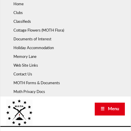
Skip
Home
to
Clubs
content
Classifieds
Cottage Flowers (MOTH Flora)
Documents of Interest
Holiday Accommodation
Memory Lane
Web Site Links
Contact Us
MOTH Forms & Documents
Moth Privacy Docs
☰ Menu