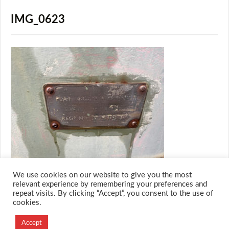
IMG_0623
We use cookies on our website to give you the most
relevant experience by remembering your preferences and
repeat visits. By clicking “Accept”, you consent to the use of
cookies.
© 2026 M.O.T.H
Designed and Developed by
Accept