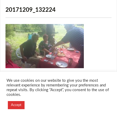
20171209_132224
We use cookies on our website to give you the most
relevant experience by remembering your preferences and
repeat visits. By clicking “Accept”, you consent to the use of
© 2026 M.O.T.H
cookies.
Designed and Developed by
Creation Labs Software
Accept