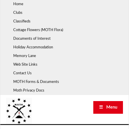
Skip
Home
to
Clubs
content
Classifieds
Cottage Flowers (MOTH Flora)
Documents of Interest
Holiday Accommodation
Memory Lane
Web Site Links
Contact Us
MOTH Forms & Documents
Moth Privacy Docs
☰ Menu