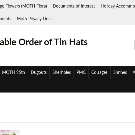
ge Flowers (MOTH Flora)
Documents of Interest
Holiday Accommo
ments
Moth Privacy Docs
ble Order of Tin Hats
MOTH 95th
Dugouts
Shellholes
PMC
Cottages
Shrines
A