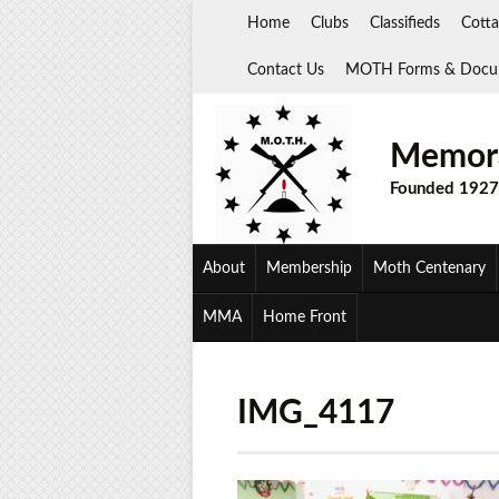
Skip
Home
Clubs
Classifieds
Cotta
to
content
Contact Us
MOTH Forms & Docu
Memora
Founded 1927
About
Membership
Moth Centenary
MMA
Home Front
IMG_4117