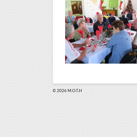
© 2026 M.O.T.H