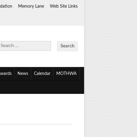
dation
Memory Lane
Web Site Links
Search
for:
wards
News
Calendar
MOTHWA