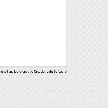
igned and Developed by
Creation Labs Software