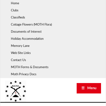
Skip
Home
to
Clubs
content
Classifieds
Cottage Flowers (MOTH Flora)
Documents of Interest
Holiday Accommodation
Memory Lane
Web Site Links
Contact Us
MOTH Forms & Documents
Moth Privacy Docs
☰ Menu