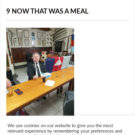
9 NOW THAT WAS A MEAL
We use cookies on our website to give you the most
relevant experience by remembering your preferences and