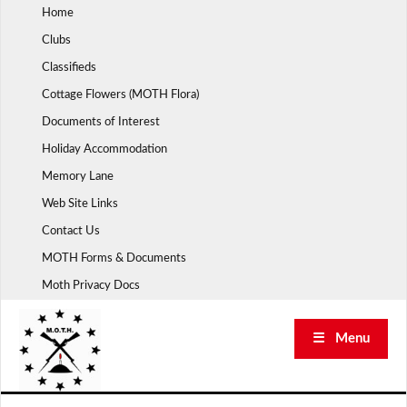
Skip
Home
to
Clubs
content
Classifieds
Cottage Flowers (MOTH Flora)
Documents of Interest
Holiday Accommodation
Memory Lane
Web Site Links
Contact Us
MOTH Forms & Documents
Moth Privacy Docs
☰ Menu