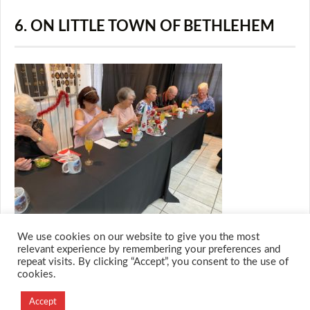
6. ON LITTLE TOWN OF BETHLEHEM
We use cookies on our website to give you the most
relevant experience by remembering your preferences and
repeat visits. By clicking “Accept”, you consent to the use of
cookies.
© 2026 M.O.T.H
Designed and Developed by
Accept