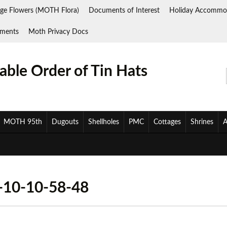
ge Flowers (MOTH Flora)
Documents of Interest
Holiday Accommo
ments
Moth Privacy Docs
ble Order of Tin Hats
MOTH 95th
Dugouts
Shellholes
PMC
Cottages
Shrines
A
10-10-58-48