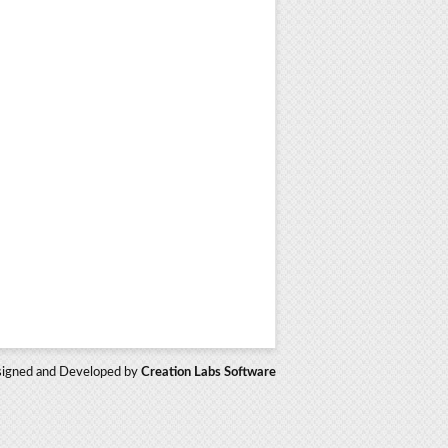
igned and Developed by
Creation Labs Software