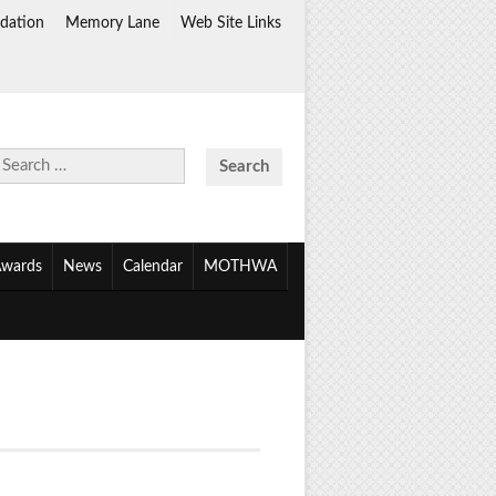
dation
Memory Lane
Web Site Links
Search
for:
wards
News
Calendar
MOTHWA