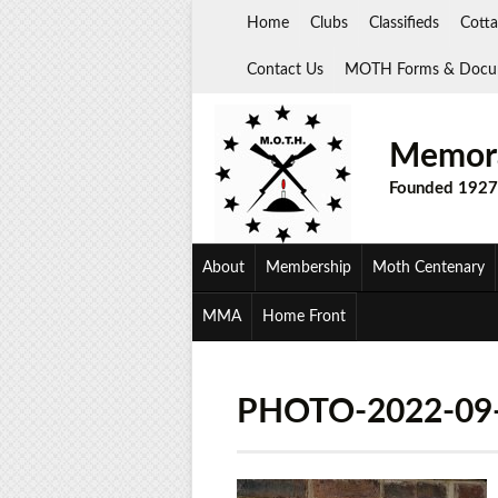
Skip
Home
Clubs
Classifieds
Cotta
to
content
Contact Us
MOTH Forms & Docu
Memora
Founded 1927
About
Membership
Moth Centenary
MMA
Home Front
PHOTO-2022-09-