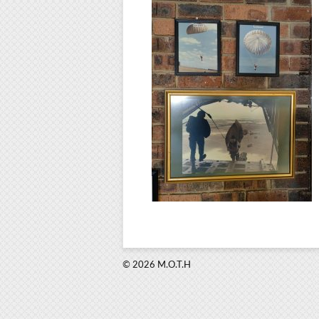
© 2026 M.O.T.H