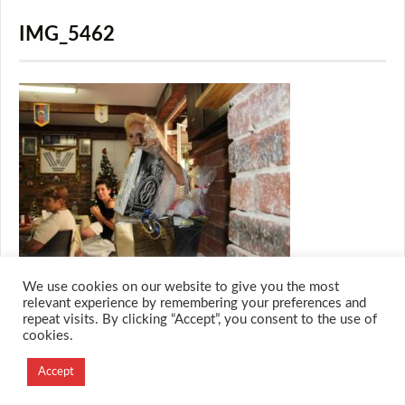
IMG_5462
We use cookies on our website to give you the most
relevant experience by remembering your preferences and
repeat visits. By clicking “Accept”, you consent to the use of
cookies.
© 2026 M.O.T.H
Designed and Developed by
Accept
Creation Labs Software