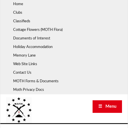
Skip
Home
to
Clubs
content
Classifieds
Cottage Flowers (MOTH Flora)
Documents of Interest
Holiday Accommodation
Memory Lane
Web Site Links
Contact Us
MOTH Forms & Documents
Moth Privacy Docs
☰ Menu