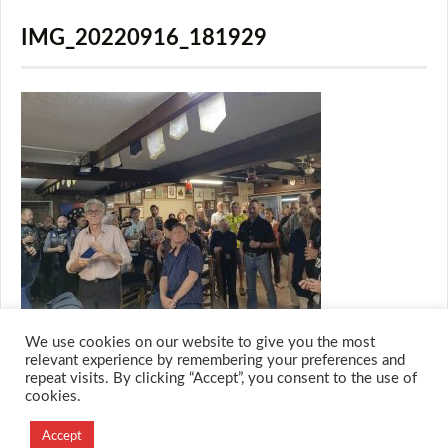
IMG_20220916_181929
We use cookies on our website to give you the most
relevant experience by remembering your preferences and
repeat visits. By clicking “Accept”, you consent to the use of
cookies.
© 2026 M.O.T.H
Designed and Developed by
Accept