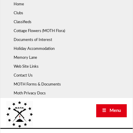
Skip
Home
to
Clubs
content
Classifieds
Cottage Flowers (MOTH Flora)
Documents of Interest
Holiday Accommodation
Memory Lane
Web Site Links
Contact Us
MOTH Forms & Documents
Moth Privacy Docs
☰ Menu