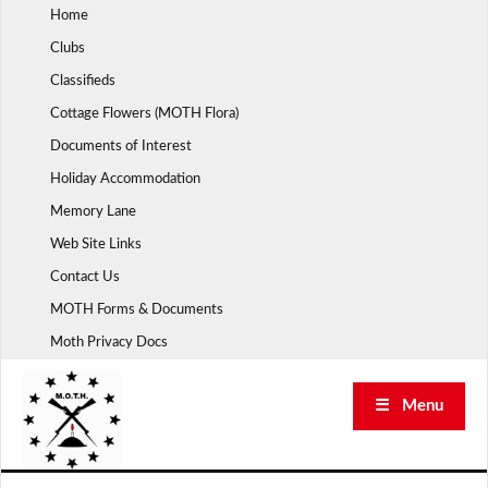
Skip
Home
to
Clubs
content
Classifieds
Cottage Flowers (MOTH Flora)
Documents of Interest
Holiday Accommodation
Memory Lane
Web Site Links
Contact Us
MOTH Forms & Documents
Moth Privacy Docs
☰ Menu