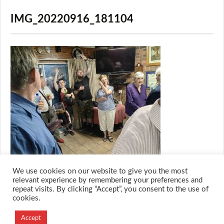
IMG_20220916_181104
We use cookies on our website to give you the most
relevant experience by remembering your preferences and
repeat visits. By clicking “Accept”, you consent to the use of
cookies.
© 2026 M.O.T.H
Designed and Developed by
Accept