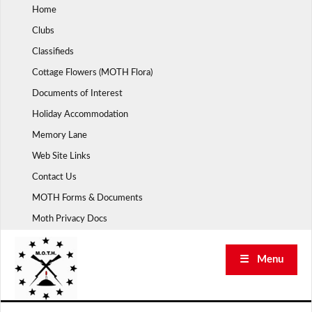
Skip
Home
to
Clubs
content
Classifieds
Cottage Flowers (MOTH Flora)
Documents of Interest
Holiday Accommodation
Memory Lane
Web Site Links
Contact Us
MOTH Forms & Documents
Moth Privacy Docs
☰ Menu