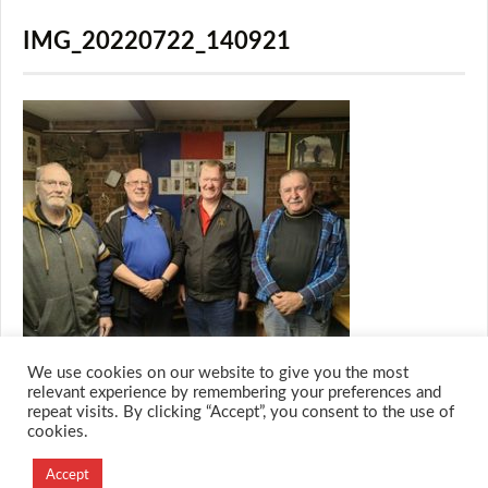
IMG_20220722_140921
We use cookies on our website to give you the most
relevant experience by remembering your preferences and
repeat visits. By clicking “Accept”, you consent to the use of
cookies.
© 2026 M.O.T.H
Designed and Developed by
Accept