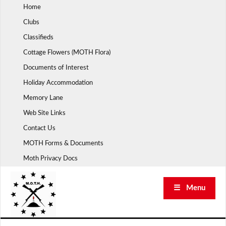
Skip
Home
to
Clubs
content
Classifieds
Cottage Flowers (MOTH Flora)
Documents of Interest
Holiday Accommodation
Memory Lane
Web Site Links
Contact Us
MOTH Forms & Documents
Moth Privacy Docs
☰ Menu