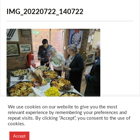
IMG_20220722_140722
We use cookies on our website to give you the most
relevant experience by remembering your preferences and
repeat visits. By clicking “Accept”, you consent to the use of
cookies.
© 2026 M.O.T.H
Designed and Developed by
Accept