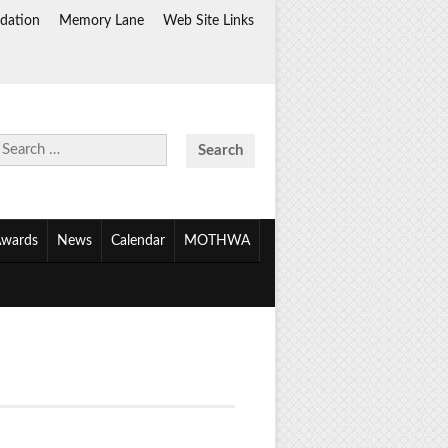
dation
Memory Lane
Web Site Links
Search
for:
wards
News
Calendar
MOTHWA