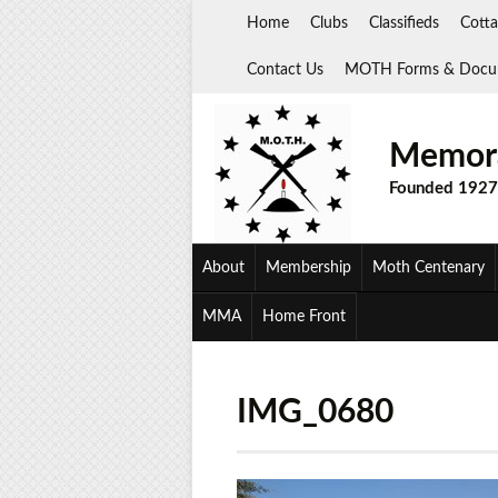
Skip
Home
Clubs
Classifieds
Cotta
to
content
Contact Us
MOTH Forms & Docu
Memora
Founded 1927
About
Membership
Moth Centenary
MMA
Home Front
IMG_0680