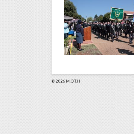
© 2026 M.O.T.H