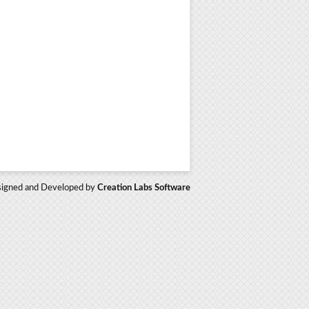
igned and Developed by
Creation Labs Software