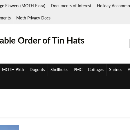
ge Flowers (MOTH Flora)
Documents of Interest
Holiday Accommo
ments
Moth Privacy Docs
ble Order of Tin Hats
MOTH 95th
Dugouts
Shellholes
PMC
Cottages
Shrines
A