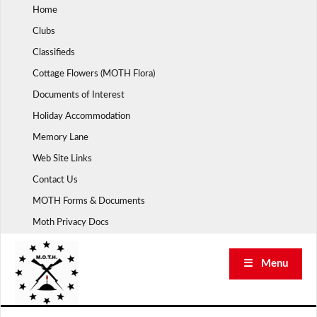
Skip
Home
to
Clubs
content
Classifieds
Cottage Flowers (MOTH Flora)
Documents of Interest
Holiday Accommodation
Memory Lane
Web Site Links
Contact Us
MOTH Forms & Documents
Moth Privacy Docs
☰ Menu