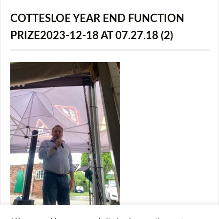
COTTESLOE YEAR END FUNCTION
PRIZE2023-12-18 AT 07.27.18 (2)