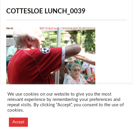
COTTESLOE LUNCH_0039
We use cookies on our website to give you the most
relevant experience by remembering your preferences and
repeat visits. By clicking “Accept”, you consent to the use of
cookies.
© 2026 M.O.T.H
Designed and Developed by
Accept
Creation Labs Software