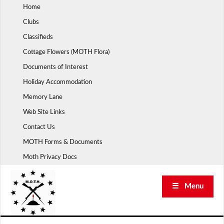
Skip
Home
to
Clubs
content
Classifieds
Cottage Flowers (MOTH Flora)
Documents of Interest
Holiday Accommodation
Memory Lane
Web Site Links
Contact Us
MOTH Forms & Documents
Moth Privacy Docs
☰ Menu