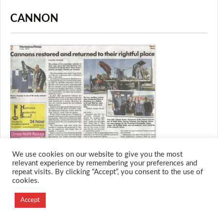
CANNON
We use cookies on our website to give you the most
relevant experience by remembering your preferences and
repeat visits. By clicking “Accept”, you consent to the use of
cookies.
© 2026 M.O.T.H
Designed and Developed by
Accept
Creation Labs Software