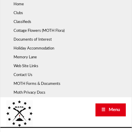
Skip
Home
to
Clubs
content
Classifieds
Cottage Flowers (MOTH Flora)
Documents of Interest
Holiday Accommodation
Memory Lane
Web Site Links
Contact Us
MOTH Forms & Documents
Moth Privacy Docs
☰ Menu