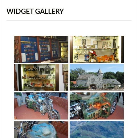
WIDGET GALLERY