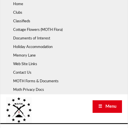
Skip
Home
to
Clubs
content
Classifieds
Cottage Flowers (MOTH Flora)
Documents of Interest
Holiday Accommodation
Memory Lane
Web Site Links
Contact Us
MOTH Forms & Documents
Moth Privacy Docs
☰ Menu