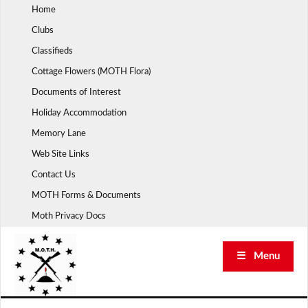
Skip
Home
to
Clubs
content
Classifieds
Cottage Flowers (MOTH Flora)
Documents of Interest
Holiday Accommodation
Memory Lane
Web Site Links
Contact Us
MOTH Forms & Documents
Moth Privacy Docs
☰ Menu