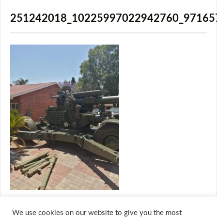
251242018_10225997022942760_97165
We use cookies on our website to give you the most