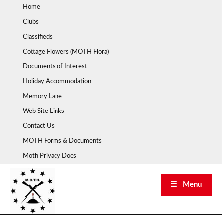
Skip
Home
to
Clubs
content
Classifieds
Cottage Flowers (MOTH Flora)
Documents of Interest
Holiday Accommodation
Memory Lane
Web Site Links
Contact Us
MOTH Forms & Documents
Moth Privacy Docs
☰ Menu