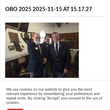
OBO 2025 2025-11-15 AT 15.17.27
We use cookies on our website to give you the most
relevant experience by remembering your preferences and
repeat visits. By clicking “Accept”, you consent to the use of
cookies.
© 2026 M.O.T.H