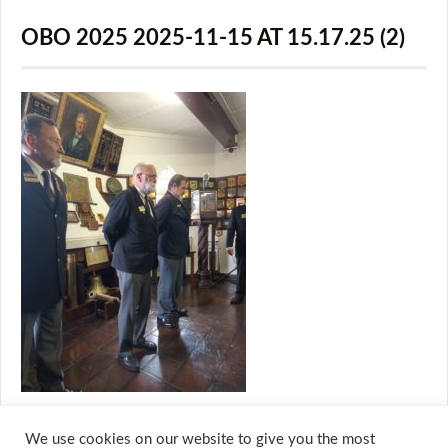
OBO 2025 2025-11-15 AT 15.17.25 (2)
We use cookies on our website to give you the most