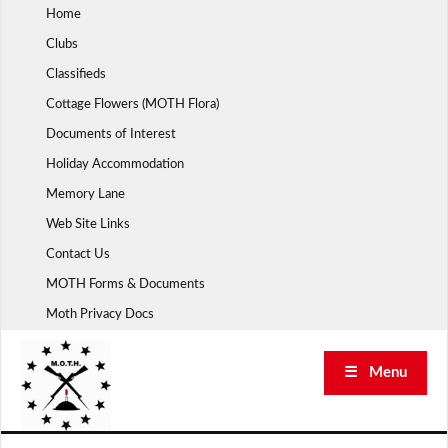
Skip
Home
to
Clubs
content
Classifieds
Cottage Flowers (MOTH Flora)
Documents of Interest
Holiday Accommodation
Memory Lane
Web Site Links
Contact Us
MOTH Forms & Documents
Moth Privacy Docs
☰ Menu