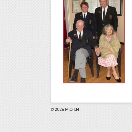
© 2026 M.O.T.H