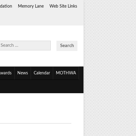
dation
Memory Lane
Web Site Links
Search
for:
wards
News
Calendar
MOTHWA