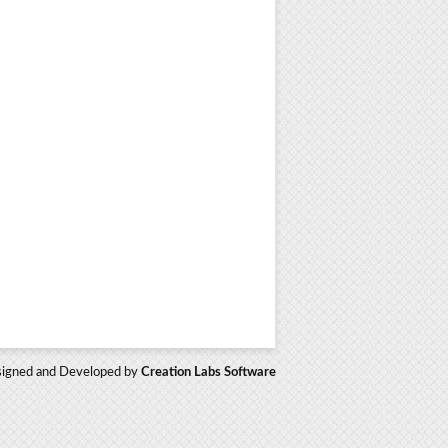
igned and Developed by
Creation Labs Software