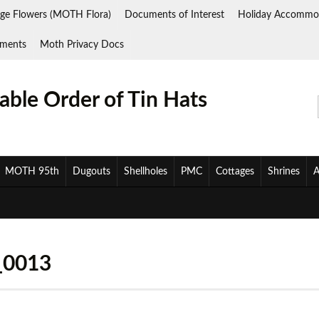
ge Flowers (MOTH Flora)
Documents of Interest
Holiday Accommo
ments
Moth Privacy Docs
ble Order of Tin Hats
MOTH 95th
Dugouts
Shellholes
PMC
Cottages
Shrines
A
_0013