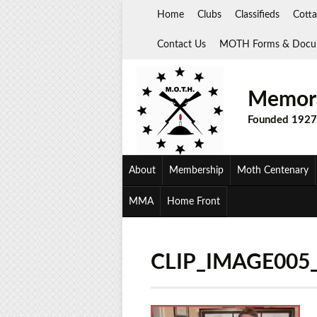
Skip
Home
Clubs
Classifieds
Cotta
to
content
Contact Us
MOTH Forms & Docu
Memora
Founded 1927
About
Membership
Moth Centenary
MMA
Home Front
CLIP_IMAGE005